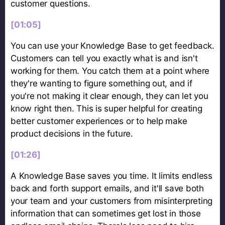
customer questions.
[01:05]
You can use your Knowledge Base to get feedback.
Customers can tell you exactly what is and isn't
working for them. You catch them at a point where
they're wanting to figure something out, and if
you're not making it clear enough, they can let you
know right then. This is super helpful for creating
better customer experiences or to help make
product decisions in the future.
[01:26]
A Knowledge Base saves you time. It limits endless
back and forth support emails, and it'll save both
your team and your customers from misinterpreting
information that can sometimes get lost in those