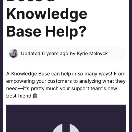
Knowledge
Base Help?
Updated
6 years ago
by
Kyrie Melnyck
A Knowledge Base can help in
so
many ways! From
empowering your customers to analyzing what they
need—it's pretty much your support team's new
best friend 🤖