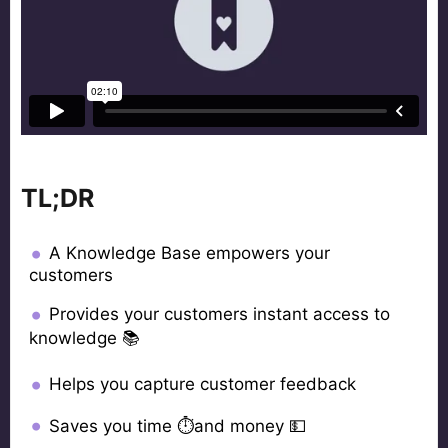
TL;DR
A Knowledge Base empowers your
customers
Provides your customers instant access to
knowledge 📚
Helps you capture customer feedback
Saves you time ⏱and money 💵