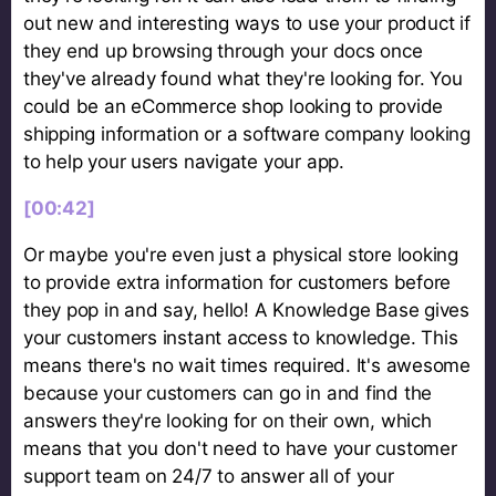
out new and interesting ways to use your product if
they end up browsing through your docs once
they've already found what they're looking for. You
could be an eCommerce shop looking to provide
shipping information or a software company looking
to help your users navigate your app.
[00:42]
Or maybe you're even just a physical store looking
to provide extra information for customers before
they pop in and say, hello! A Knowledge Base gives
your customers instant access to knowledge. This
means there's no wait times required. It's awesome
because your customers can go in and find the
answers they're looking for on their own, which
means that you don't need to have your customer
support team on 24/7 to answer all of your