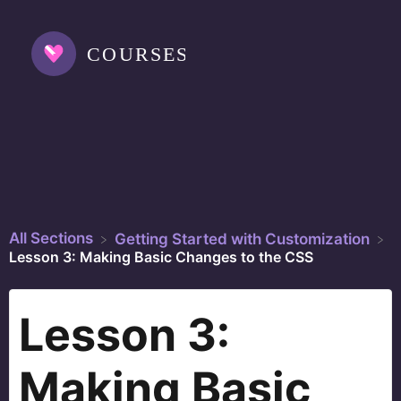
All Sections
​Getting Started with Customization
Lesson 3: Making Basic Changes to the CSS
Lesson 3:
Making Basic