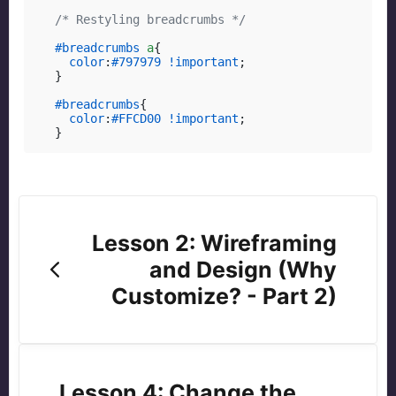
/* Restyling breadcrumbs */
#breadcrumbs
a
{

color
:
#797979
!important
;

}

#breadcrumbs
{

color
:
#FFCD00
!important
;

}
Lesson 2: Wireframing
and Design (Why
Customize? - Part 2)
Lesson 4: Change the