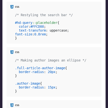
/* Restyling the search bar */
#hd-query
::placeholder
{

color
:
#FFCD00
;

text-transform
font-size
:
0.8rem
;

}
/* Making author images an ellipse */
.full-article-author-image
{

border-radius
: 
20px
;

}

.author-image
{

border-radius
: 
15px
;

}