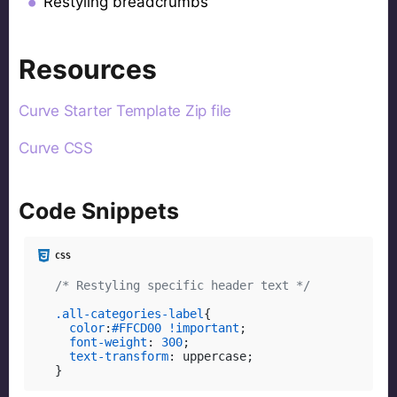
Restyling breadcrumbs
Resources
Curve Starter Template Zip file
Curve CSS
Code Snippets
/* Restyling specific header text */
.all-categories-label
{

color
:
#FFCD00
!important
;

font-weight
: 
300
;

text-transform
: uppercase;

}