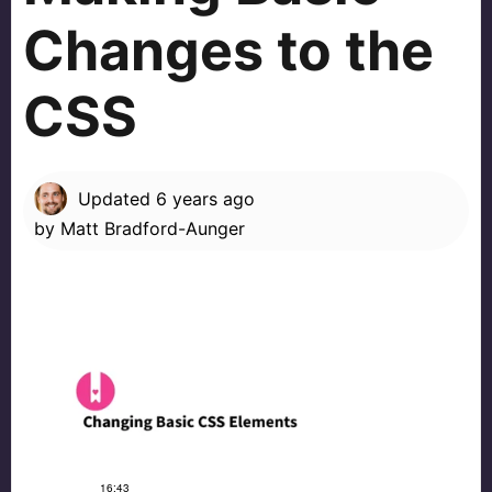
Changes to the
CSS
Updated
6 years ago
by
Matt Bradford-Aunger