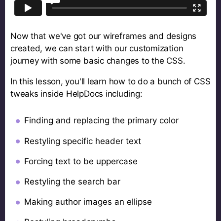
Now that we've got our wireframes and designs
created, we can start with our customization
journey with some basic changes to the CSS.
In this lesson, you'll learn how to do a bunch of CSS
tweaks inside HelpDocs including:
Finding and replacing the primary color
Restyling specific header text
Forcing text to be uppercase
Restyling the search bar
Making author images an ellipse