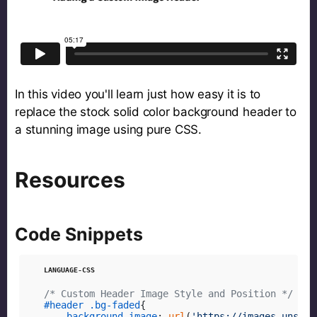
In this video you'll learn just how easy it is to
replace the stock solid color background header to
a stunning image using pure CSS.
Resources
Code Snippets
/* Custom Header Image Style and Position */
#header
.bg-faded
{

background-image
: 
url
(
'https://images.unspla