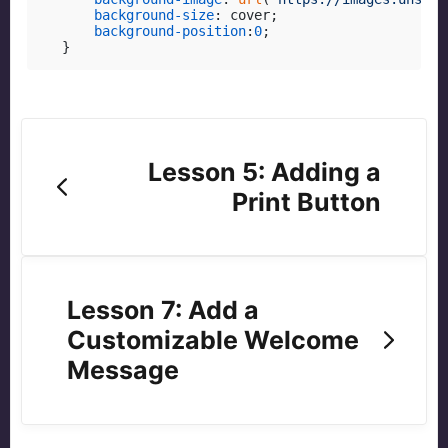
background-size
: cover;

background-position
:
0
;

}
Lesson 5: Adding a
Print Button
Lesson 7: Add a
Customizable Welcome
Message