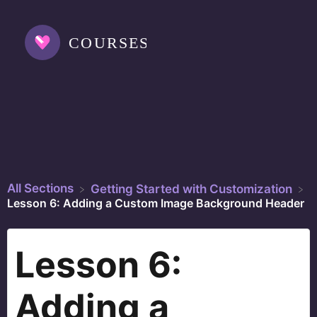
All Sections
​Getting Started with Customization
Lesson 6: Adding a Custom Image Background Header
Lesson 6:
Adding a