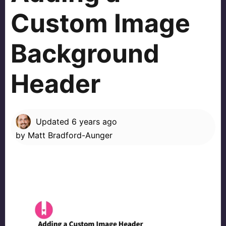
Custom Image
Background
Header
Updated
6 years ago
by
Matt Bradford-Aunger