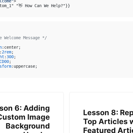
lcome"
>
e Welcome Message */
n
:center;

:
2rem
;

ht
:
300
;

CD00
;

sform
:uppercase;

son 6: Adding
Lesson 8: Re
Custom Image
Top Articles 
Background
Featured Arti