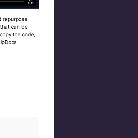
nd repurpose
 that can be
 copy the code,
elpDocs