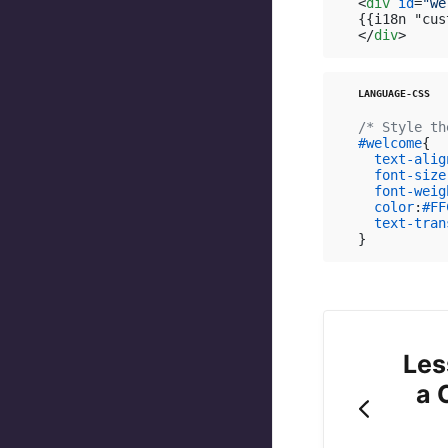
<
div
id
=
"we
</
div
>
/* Style th
#welcome
{

text-alig
font-size
font-weig
color
:
#FF
text-tran
}
Les
a 