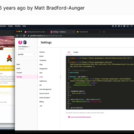
6 years ago
by
Matt Bradford-Aunger