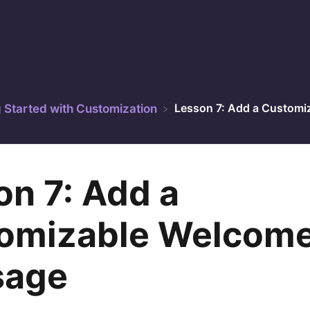
Lesson 7: Add a Customi
g Started with Customization
on 7: Add a
omizable Welcom
sage