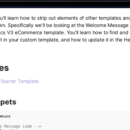
ou'll learn how to strip out elements of other templates a
wn. Specifically we'll be looking at the Welcome Message
cs V3 eCommerce template. You'll learn how to find and
it in your custom template, and how to update it in the H
es
tarter Template
pets
e Message Code -->