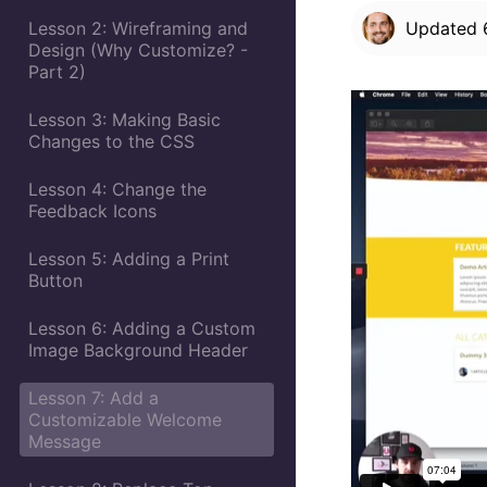
Lesson 2: Wireframing and
Updated
Design (Why Customize? -
Part 2)
Lesson 3: Making Basic
Changes to the CSS
Lesson 4: Change the
Feedback Icons
Lesson 5: Adding a Print
Button
Lesson 6: Adding a Custom
Image Background Header
Lesson 7: Add a
Customizable Welcome
Message