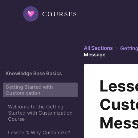
All Sections
​Gettin
Message
Knowledge Base Basics
Less
Getting Started with
Customization
Cust
Welcome to the Getting
Started with Customization
Mes
Course
Lesson 1: Why Customize?