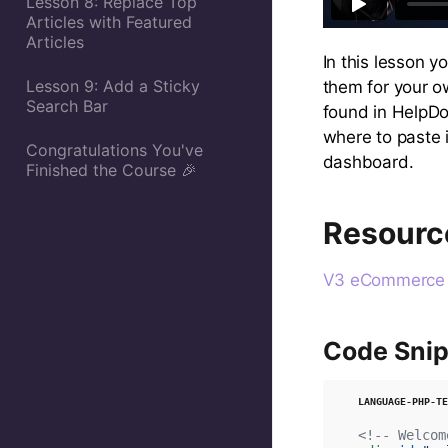
Lesson 8: Replace Top
Articles with Featured
Articles
In this lesson y
Lesson 9: Add a Sticky
them for your o
Search Bar
found in HelpDo
where to paste 
Congratulations You've
dashboard.
Finished the Course 🎉
Resourc
V3 eCommerce S
Code Snip
<!-- Welcom