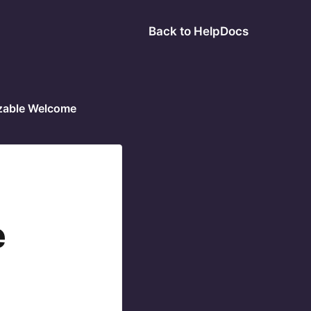
Back to HelpDocs
zable Welcome
e