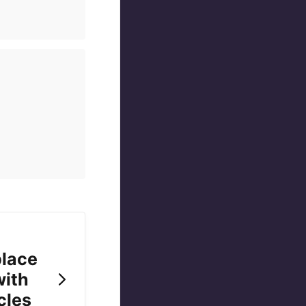
place
with
cles